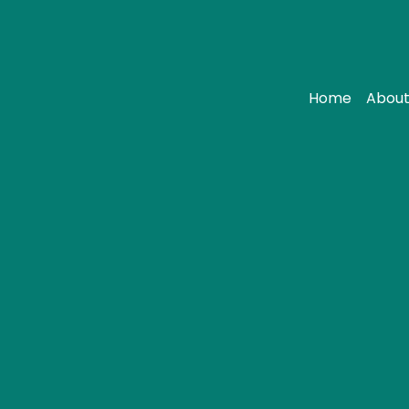
Home
About