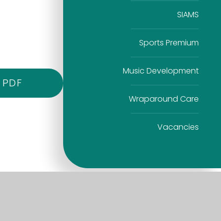
SIAMS
Sports Premium
Music Development
PDF
Wraparound Care
Vacancies