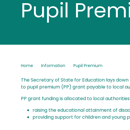
Pupil Pre
Home
Information
Pupil Premium
The Secretary of State for Education lays down t
to pupil premium (PP) grant payable to local auth
PP grant funding is allocated to local authoritie
raising the educational attainment of disad
providing support for children and young 