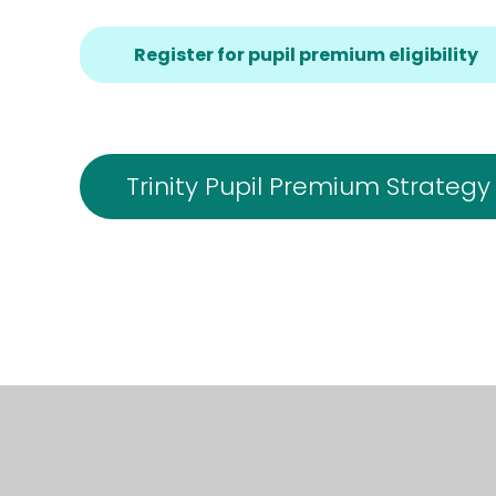
Register for pupil premium eligibility
Trinity Pupil Premium Strategy