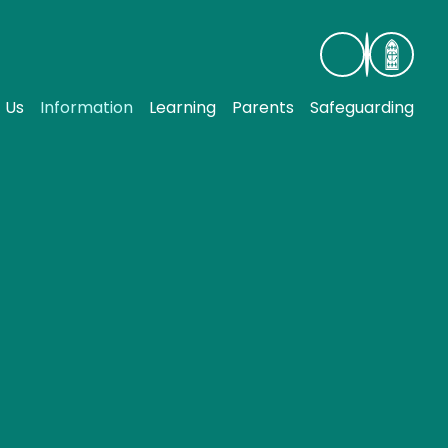
 Us
Information
Learning
Parents
Safeguarding