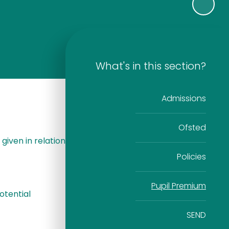
What's in this section?
Admissions
Ofsted
given in relation
Policies
Pupil Premium
otential
SEND