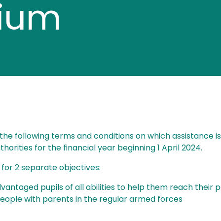
mium
he following terms and conditions on which assistance is 
orities for the financial year beginning 1 April 2024.
s for 2 separate objectives:
vantaged pupils of all abilities to help them reach their p
people with parents in the regular armed forces